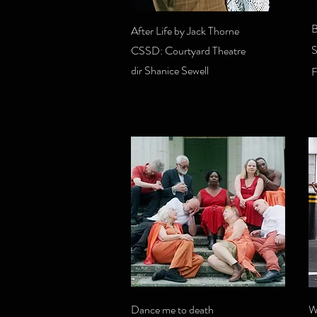
B
After Life by Jack Thorne
S
CSSD: Courtyard Theatre
dir Shanice Sewell
Dance me to death
W