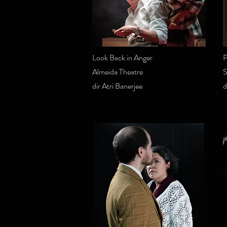
Look Back in Anger
P
Almeida Theatre
S
dir Atri Banerjee
d