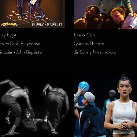
lay Fight
Eve & Cain
even Dials Playhouse
Queens Theatre
ir Leian-John Baptiste
dir Sonny Nwachukwu