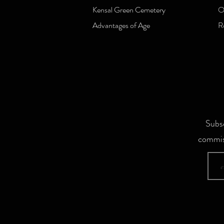
Kensal Green Cemetery
O
Advantages of Age
R
Subsc
commis