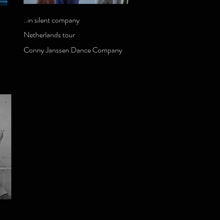
..in silent company
Netherlands tour
Conny Janssen Dance Company