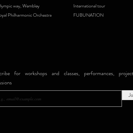
lympic way, Wembley
International tour
oyal Philharmonic Orchestra
FUBUNATION
ribe for workshops and classes, performances, projec
sions
Jo