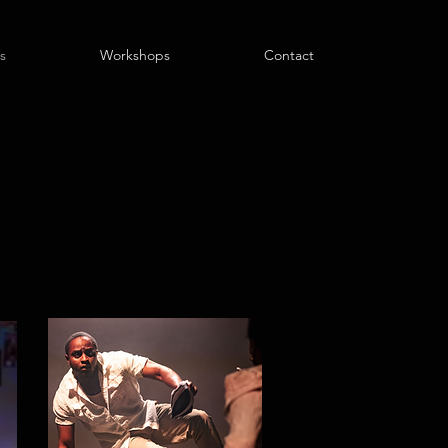
s
Workshops
Contact