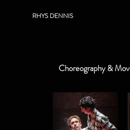
RHYS DENNIS
Choreography & Mo