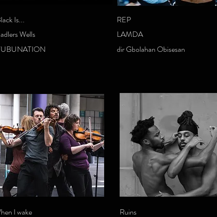
lack Is...
REP
adlers Wells
LAMDA
FUBUNATION
dir Gbolahan Obisesan
hen I wake
Ruins