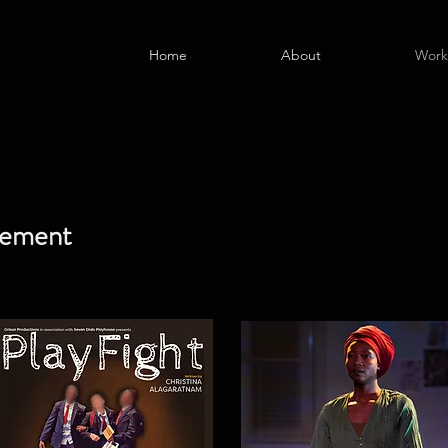
Home
About
Work
vement