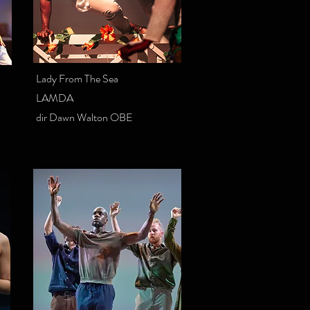
Lady From The Sea
LAMDA
dir Dawn Walton OBE